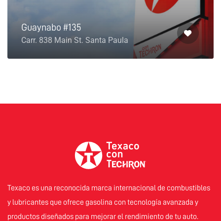
Guaynabo #135
Carr. 838 Main St. Santa Paula
Texaco es una reconocida marca internacional de combustibles
y lubricantes que ofrece gasolina con tecnología avanzada y
productos diseñados para mejorar el rendimiento de tu auto.