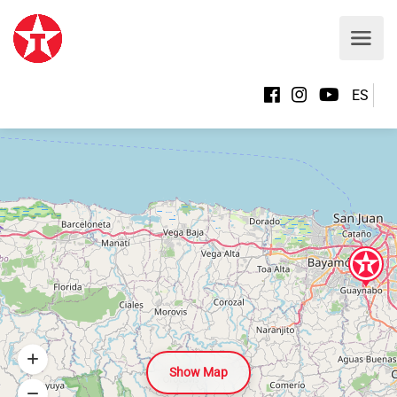
ES
Show Map