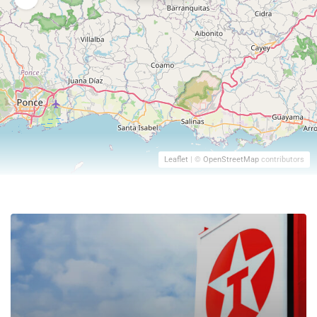
Leaflet
| ©
OpenStreetMap
contributors