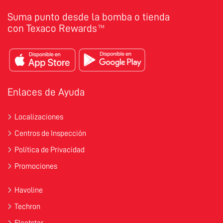
Suma punto desde la bomba o tienda
con Texaco Rewards
TM
Enlaces de Ayuda
Localizaciones
Centros de Inspección
Política de Privacidad
Promociones
Havoline
Techron
Fleetstar