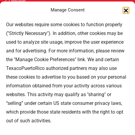
Manage Consent
Únete
Our websites require some cookies to function properly
Contáctenos
("Strictly Necessary"). In addition, other cookies may be
used to analyze site usage, improve the user experience
Professional Offices Park 996
San Roberto Street 5th Floor Tower III,
and for advertising. For more information, please review
San Juan PR 00926
the "Manage Cookie Preferences" link. We and certain
Teléfono
: (787) 705-5307
TexacoPuertoRico authorized partners may also use
these cookies to advertise to you based on your personal
information obtained from your activity across various
websites. This activity may qualify as "sharing" or
“selling” under certain US state consumer privacy laws,
©TEXACO, el logotipo de Texaco, TECHRON, StarMart,
which provide those state residents with the right to opt
Rewards, Fleet Star, son marcas registradas de Chevron
out of such activities.
Intellectual Property LLC y son utilizadas bajo la
licencia de Puerto Rico Energy LLC.