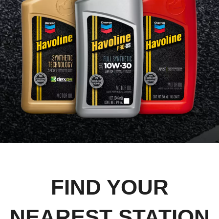
FIND YOUR
NEAREST STATION