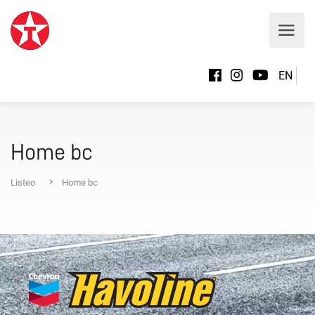
EN
Home bc
Listeo
Home bc