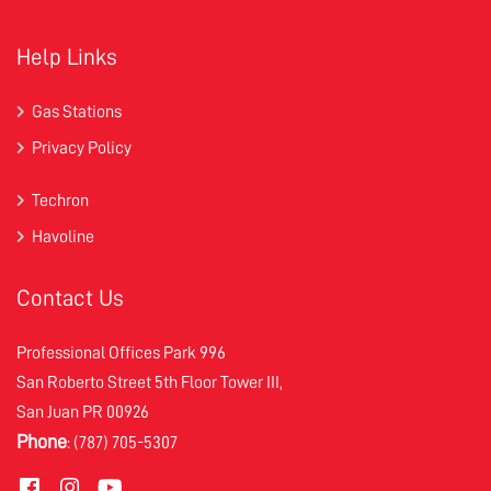
Help Links
Gas Stations
Privacy Policy
Techron
Havoline
Contact Us
Professional Offices Park 996
San Roberto Street 5th Floor Tower III,
San Juan PR 00926
Phone
: (787) 705-5307