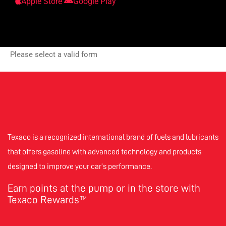
Apple Store
Google Play
Please select a valid form
Texaco is a recognized international brand of fuels and lubricants
that offers gasoline with advanced technology and products
designed to improve your car’s performance.
Earn points at the pump or in the store with
Texaco Rewards
TM