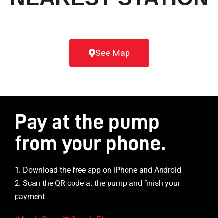
See Map
Pay at the pump
from your phone.
1. Download the free app on iPhone and Android
2. Scan the QR code at the pump and finish your
payment