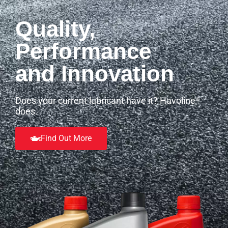
Quality,
Performance
and Innovation
Does your current lubricant have it? Havoline
®
does.
Find Out More