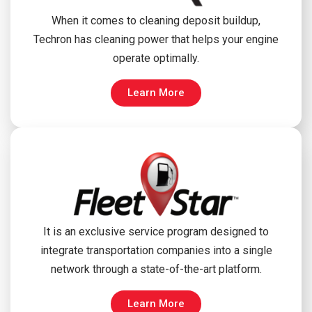
When it comes to cleaning deposit buildup,
Techron has cleaning power that helps your engine
operate optimally.
Learn More
It is an exclusive service program designed to
integrate transportation companies into a single
network through a state-of-the-art platform.
Learn More