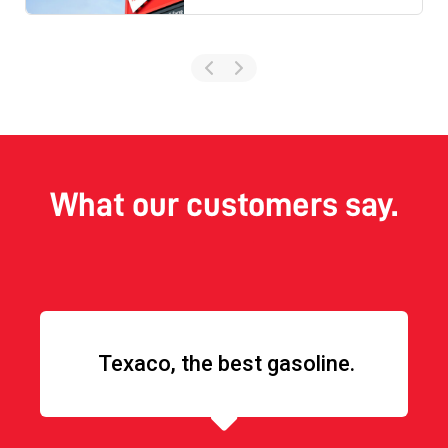
What our customers say.
Texaco, the best gasoline.