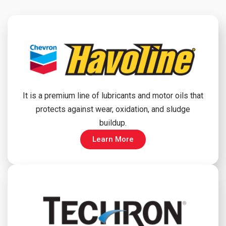
It is a premium line of lubricants and motor oils that
protects against wear, oxidation, and sludge
buildup.
Learn More