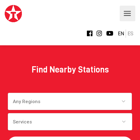
EN
ES
Find Nearby Stations
Any Regions
Services