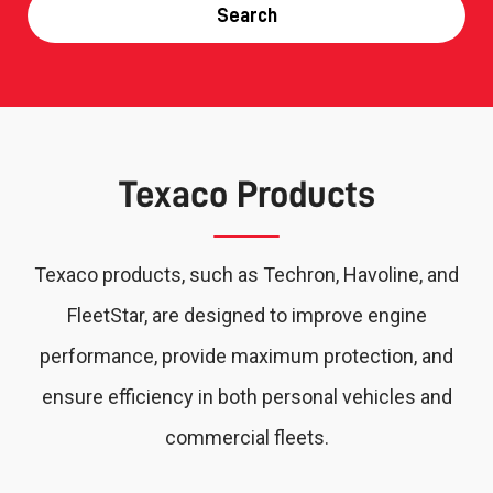
Search
Texaco Products
Texaco products, such as Techron, Havoline, and
FleetStar, are designed to improve engine
performance, provide maximum protection, and
ensure efficiency in both personal vehicles and
commercial fleets.