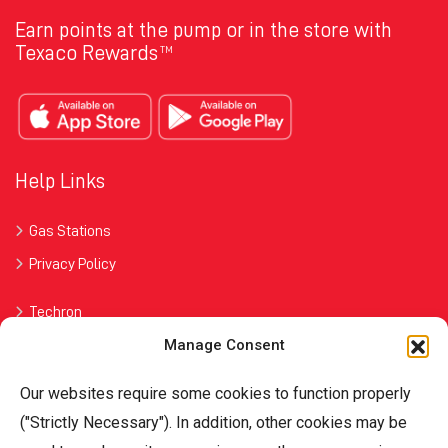
Earn points at the pump or in the store with
Texaco Rewards
TM
Help Links
Gas Stations
Privacy Policy
Techron
Manage Consent
Havoline
Our websites require some cookies to function properly
Contact Us
("Strictly Necessary"). In addition, other cookies may be