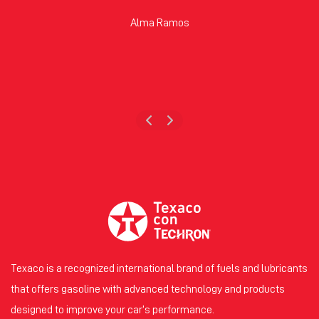
Alma Ramos
Texaco is a recognized international brand of fuels and lubricants
that offers gasoline with advanced technology and products
designed to improve your car’s performance.