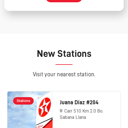
New Stations
Visit your nearest station.
Stations
Juana Díaz #204
Carr 510 Km 2.0 Bo.
Sabana Llana