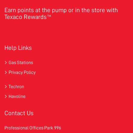
Earn points at the pump or in the store with
Texaco Rewards
TM
Help Links
Gas Stations
Privacy Policy
Techron
Havoline
Contact Us
Professional Offices Park 996