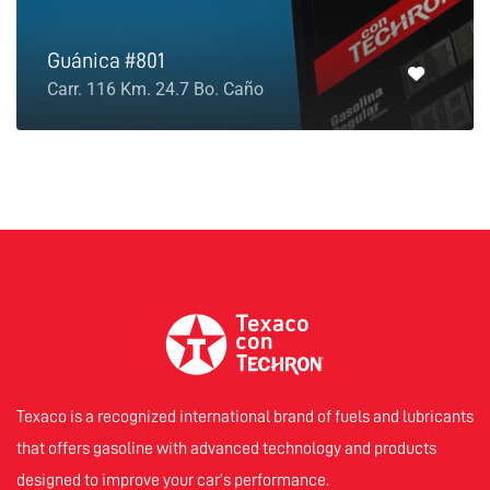
Guánica #801
Carr. 116 Km. 24.7 Bo. Caño
Texaco is a recognized international brand of fuels and lubricants
that offers gasoline with advanced technology and products
designed to improve your car’s performance.