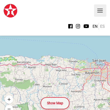
EN
ES
Show Map