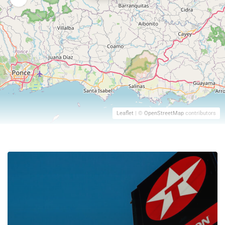
Leaflet
| ©
OpenStreetMap
contributors