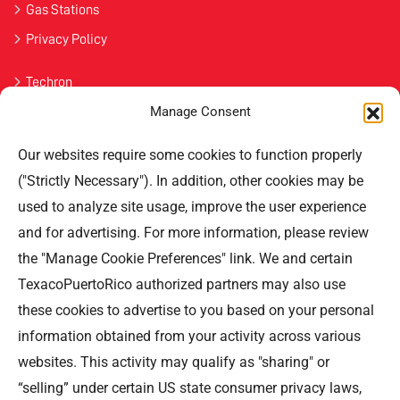
Gas Stations
Privacy Policy
Techron
Manage Consent
Havoline
Our websites require some cookies to function properly
Contact Us
("Strictly Necessary"). In addition, other cookies may be
used to analyze site usage, improve the user experience
Professional Offices Park 996
San Roberto Street 5th Floor Tower III,
and for advertising. For more information, please review
San Juan PR 00926
the "Manage Cookie Preferences" link. We and certain
Phone
: (787) 705-5307
TexacoPuertoRico authorized partners may also use
these cookies to advertise to you based on your personal
information obtained from your activity across various
websites. This activity may qualify as "sharing" or
“selling” under certain US state consumer privacy laws,
©TEXACO, el logotipo de Texaco, TECHRON, StarMart,