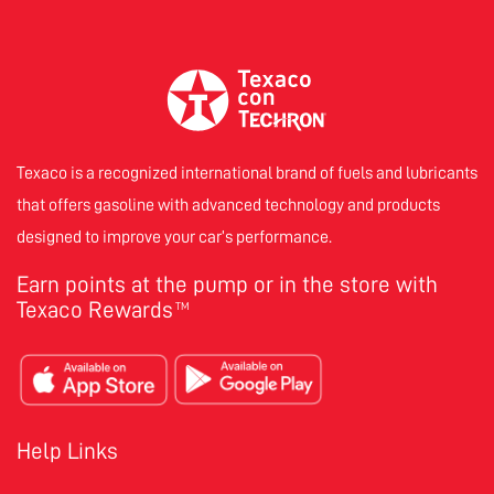
Texaco is a recognized international brand of fuels and lubricants
that offers gasoline with advanced technology and products
designed to improve your car’s performance.
Earn points at the pump or in the store with
Texaco Rewards
TM
Help Links