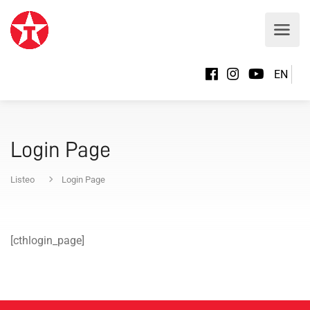
EN
Login Page
Listeo
Login Page
[cthlogin_page]