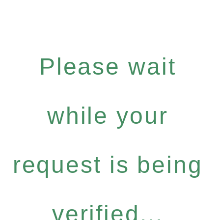
Please wait
while your
request is being
verified...