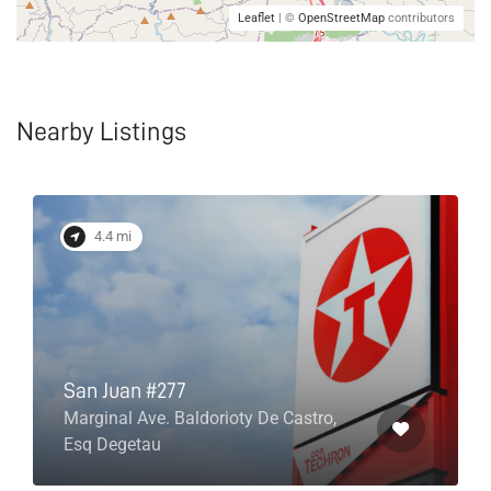
Leaflet
| ©
OpenStreetMap
contributors
Nearby Listings
4.4 mi
San Juan #277
Marginal Ave. Baldorioty De Castro,
Esq Degetau