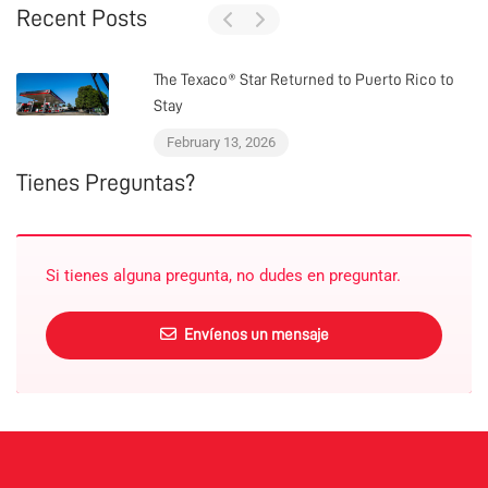
Recent Posts
The Texaco® Star Returned to Puerto Rico to
Stay
February 13, 2026
Tienes Preguntas?
Si tienes alguna pregunta, no dudes en preguntar.
Envíenos un mensaje