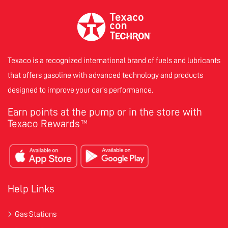
Texaco is a recognized international brand of fuels and lubricants
that offers gasoline with advanced technology and products
designed to improve your car’s performance.
Earn points at the pump or in the store with
Texaco Rewards
TM
Help Links
Gas Stations