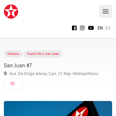
EN
ES
Stations
Puerto Rico
,
San Juan
San Juan #7
Ave. De Diego &Amp; Carr. 21 Rep. Metropolitano