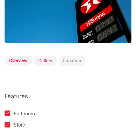
Overview
Gallery
Location
Features
Bathroom
Store