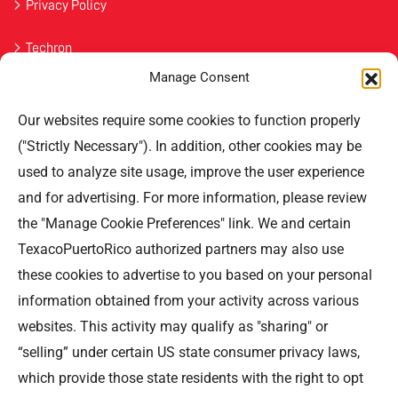
Privacy Policy
Techron
Manage Consent
Havoline
Our websites require some cookies to function properly
Contact Us
("Strictly Necessary"). In addition, other cookies may be
used to analyze site usage, improve the user experience
Professional Offices Park 996
San Roberto Street 5th Floor Tower III,
and for advertising. For more information, please review
San Juan PR 00926
the "Manage Cookie Preferences" link. We and certain
Phone
: (787) 705-5307
TexacoPuertoRico authorized partners may also use
these cookies to advertise to you based on your personal
information obtained from your activity across various
websites. This activity may qualify as "sharing" or
“selling” under certain US state consumer privacy laws,
©TEXACO, el logotipo de Texaco, TECHRON, StarMart,
which provide those state residents with the right to opt
Rewards, Fleet Star, son marcas registradas de Chevron