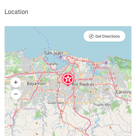
Location
Get Directions