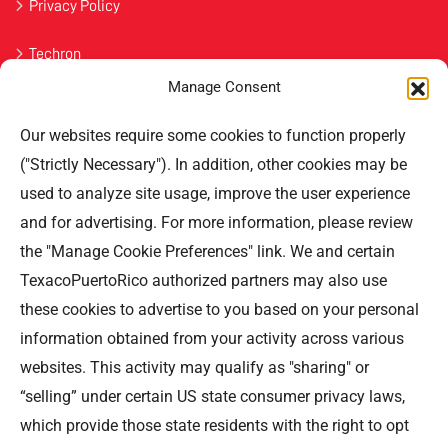
Privacy Policy
Techron
Manage Consent
Havoline
Our websites require some cookies to function properly
Contact Us
("Strictly Necessary"). In addition, other cookies may be
used to analyze site usage, improve the user experience
Professional Offices Park 996
San Roberto Street 5th Floor Tower III,
and for advertising. For more information, please review
San Juan PR 00926
the "Manage Cookie Preferences" link. We and certain
Phone
: (787) 705-5307
TexacoPuertoRico authorized partners may also use
these cookies to advertise to you based on your personal
information obtained from your activity across various
websites. This activity may qualify as "sharing" or
“selling” under certain US state consumer privacy laws,
©TEXACO, el logotipo de Texaco, TECHRON, StarMart,
which provide those state residents with the right to opt
Rewards, Fleet Star, son marcas registradas de Chevron