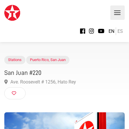
EN
ES
Stations
Puerto Rico
,
San Juan
San Juan #220
Ave. Roosevelt # 1256, Hato Rey