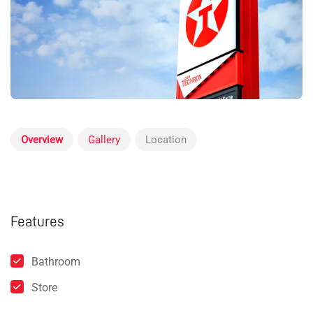
Overview
Gallery
Location
Features
Bathroom
Store