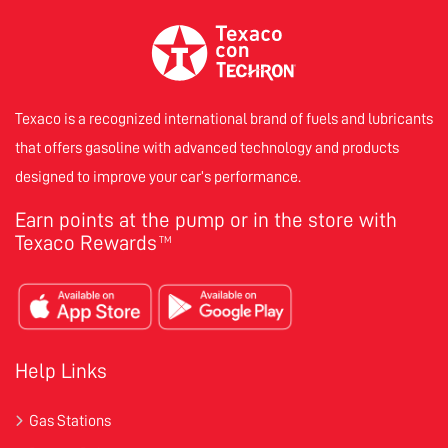
Texaco is a recognized international brand of fuels and lubricants
that offers gasoline with advanced technology and products
designed to improve your car’s performance.
Earn points at the pump or in the store with
Texaco Rewards
TM
Help Links
Gas Stations