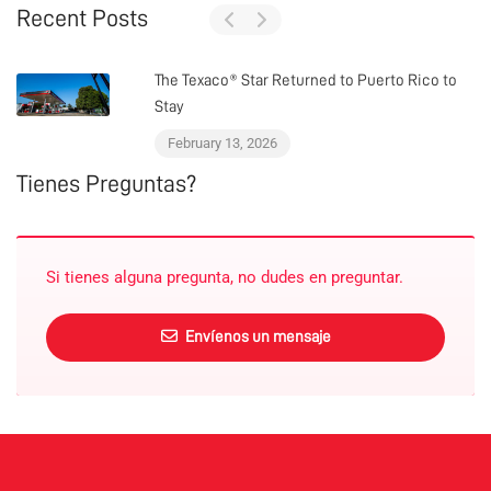
Recent Posts
The Texaco® Star Returned to Puerto Rico to
Stay
February 13, 2026
Tienes Preguntas?
Si tienes alguna pregunta, no dudes en preguntar.
Envíenos un mensaje