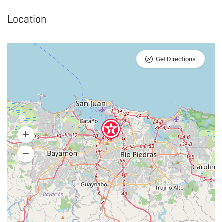
Location
Get Directions