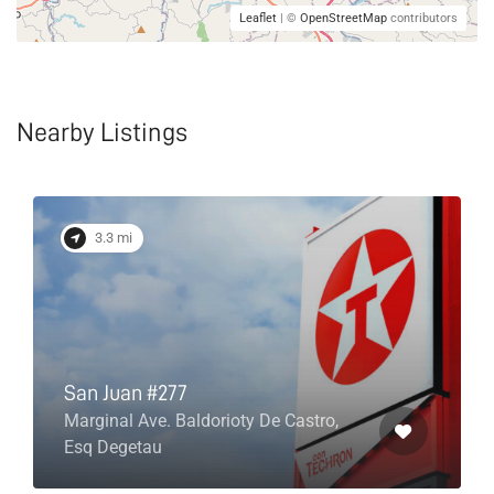
Leaflet
| ©
OpenStreetMap
contributors
Nearby Listings
3.3 mi
San Juan #277
Marginal Ave. Baldorioty De Castro,
Esq Degetau