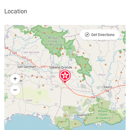
Location
Get Directions