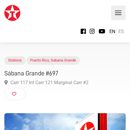
EN
ES
Stations
Puerto Rico
,
Sabana Grande
Sábana Grande #697
Carr 117 Int Carr 121 Marginal Carr #2