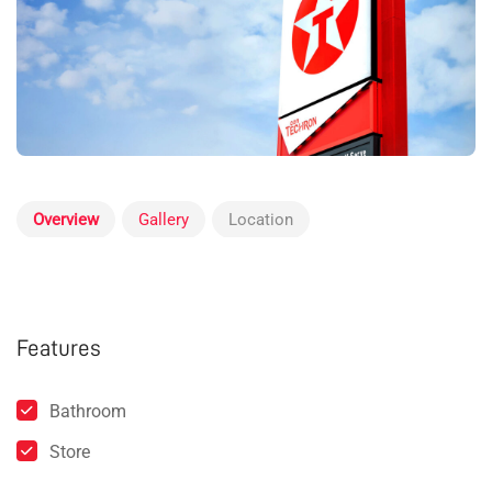
Overview
Gallery
Location
Features
Bathroom
Store