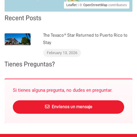
Leaflet
| ©
OpenStreetMap
contributors
Recent Posts
The Texaco® Star Returned to Puerto Rico to
Stay
February 13, 2026
Tienes Preguntas?
Si tienes alguna pregunta, no dudes en preguntar.
Envíenos un mensaje