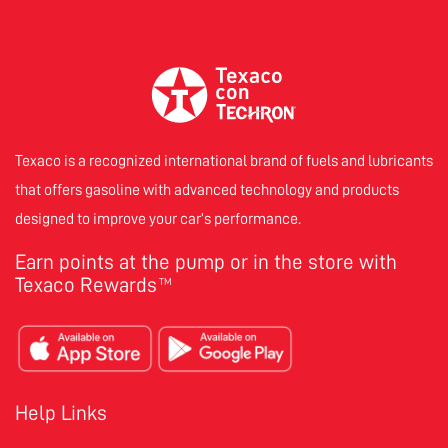
Texaco is a recognized international brand of fuels and lubricants
that offers gasoline with advanced technology and products
designed to improve your car’s performance.
Earn points at the pump or in the store with
Texaco Rewards
TM
Help Links