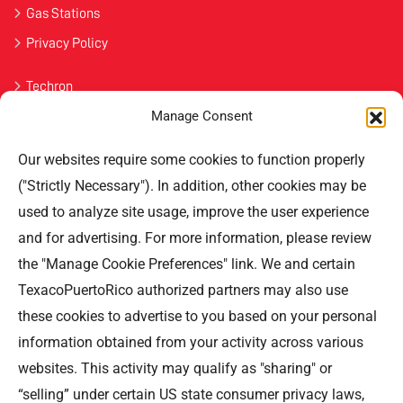
Gas Stations
Privacy Policy
Techron
Manage Consent
Havoline
Our websites require some cookies to function properly
Contact Us
("Strictly Necessary"). In addition, other cookies may be
used to analyze site usage, improve the user experience
Professional Offices Park 996
San Roberto Street 5th Floor Tower III,
and for advertising. For more information, please review
San Juan PR 00926
the "Manage Cookie Preferences" link. We and certain
Phone
: (787) 705-5307
TexacoPuertoRico authorized partners may also use
these cookies to advertise to you based on your personal
information obtained from your activity across various
websites. This activity may qualify as "sharing" or
“selling” under certain US state consumer privacy laws,
©TEXACO, el logotipo de Texaco, TECHRON, StarMart,