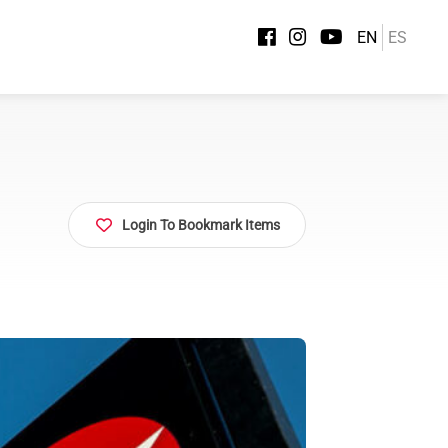
EN
ES
Login To Bookmark Items