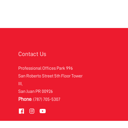
Contact Us
Professional Offices Park 996
San Roberto Street 5th Floor Tower
III,
San Juan PR 00926
Phone
: (787) 705-5307