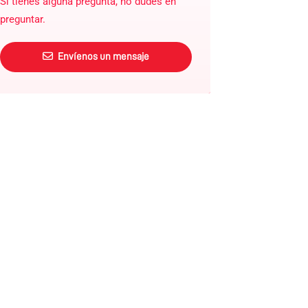
Si tienes alguna pregunta, no dudes en
preguntar.
Envíenos un mensaje