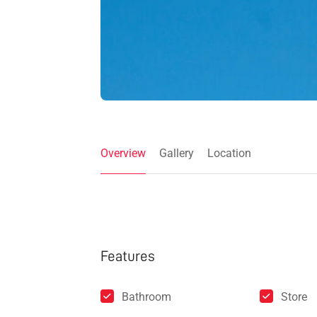
Overview
Gallery
Location
Features
Bathroom
Store