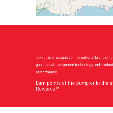
Texaco is a recognized international brand of fu
gasoline with advanced technology and product
performance.
Earn points at the pump or in the 
Rewards
TM