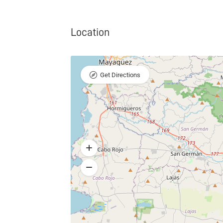
Location
Get Directions