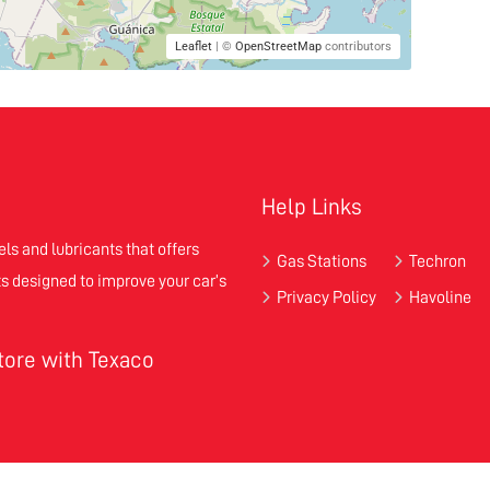
Leaflet
| ©
OpenStreetMap
contributors
Help Links
els and lubricants that offers
Gas Stations
Techron
s designed to improve your car’s
Privacy Policy
Havoline
store with Texaco