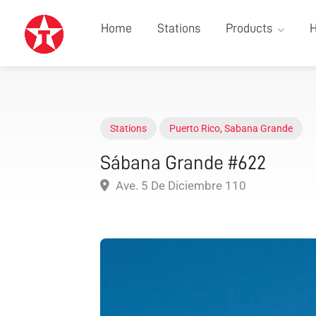
Home
Stations
Products
H
Stations
Puerto Rico
,
Sabana Grande
Sábana Grande #622
Ave. 5 De Diciembre 110