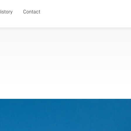
istory
Contact