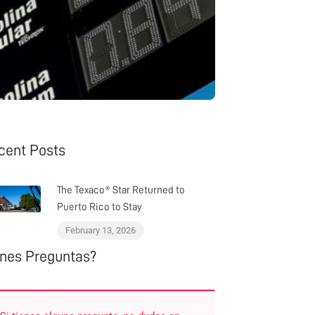
cent Posts
The Texaco® Star Returned to
Puerto Rico to Stay
February 13, 2026
enes Preguntas?