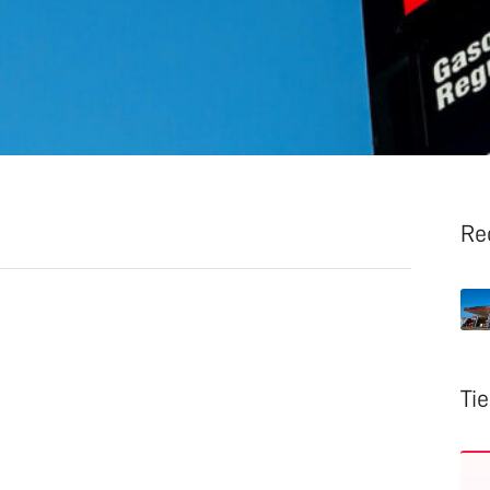
Re
Ti