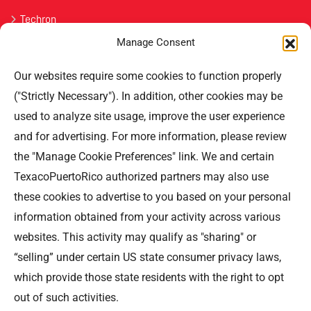
Techron
Manage Consent
Havoline
Our websites require some cookies to function properly
Contact Us
("Strictly Necessary"). In addition, other cookies may be
used to analyze site usage, improve the user experience
Professional Offices Park 996
San Roberto Street 5th Floor Tower III,
and for advertising. For more information, please review
San Juan PR 00926
the "Manage Cookie Preferences" link. We and certain
Phone
: (787) 705-5307
TexacoPuertoRico authorized partners may also use
these cookies to advertise to you based on your personal
information obtained from your activity across various
websites. This activity may qualify as "sharing" or
“selling” under certain US state consumer privacy laws,
©TEXACO, el logotipo de Texaco, TECHRON, StarMart,
which provide those state residents with the right to opt
Rewards, Fleet Star, son marcas registradas de Chevron
out of such activities.
Intellectual Property LLC y son utilizadas bajo la