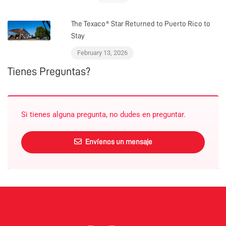
The Texaco® Star Returned to Puerto Rico to
Stay
February 13, 2026
Tienes Preguntas?
Si tienes alguna pregunta, no dudes en preguntar.
Envíenos un mensaje