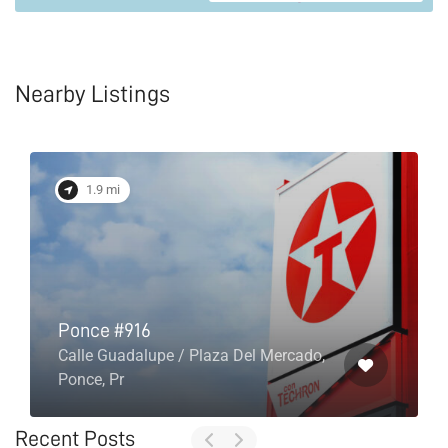
Nearby Listings
1.9 mi
Ponce #916
Calle Guadalupe / Plaza Del Mercado,
Ponce, Pr
Recent Posts