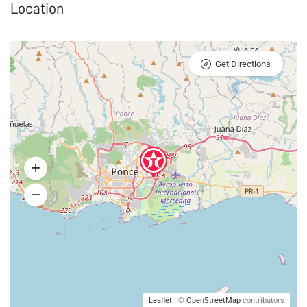
Location
Get Directions
Leaflet
| ©
OpenStreetMap
contributors