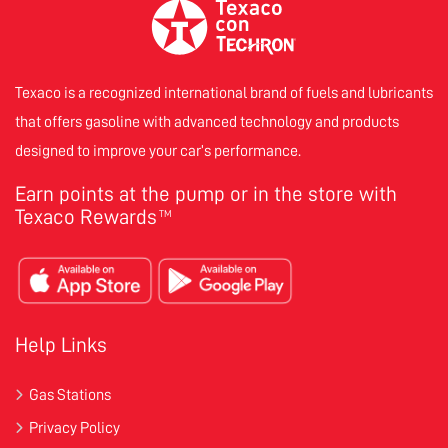
Texaco is a recognized international brand of fuels and lubricants
that offers gasoline with advanced technology and products
designed to improve your car’s performance.
Earn points at the pump or in the store with
Texaco Rewards
TM
Help Links
Gas Stations
Privacy Policy