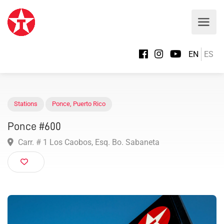
EN
ES
Stations
Ponce
,
Puerto Rico
Ponce #600
Carr. # 1 Los Caobos, Esq. Bo. Sabaneta