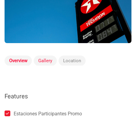
Overview
Gallery
Location
Features
Estaciones Participantes Promo