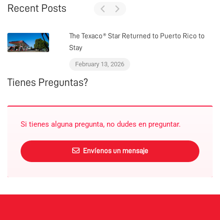
Recent Posts
The Texaco® Star Returned to Puerto Rico to
Stay
February 13, 2026
Tienes Preguntas?
Si tienes alguna pregunta, no dudes en preguntar.
Envíenos un mensaje