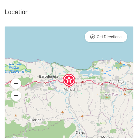
Location
Get Directions