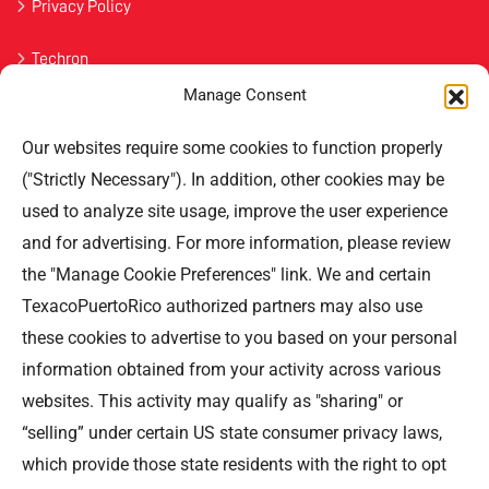
Privacy Policy
Techron
Manage Consent
Havoline
Our websites require some cookies to function properly
Contact Us
("Strictly Necessary"). In addition, other cookies may be
used to analyze site usage, improve the user experience
Professional Offices Park 996
San Roberto Street 5th Floor Tower III,
and for advertising. For more information, please review
San Juan PR 00926
the "Manage Cookie Preferences" link. We and certain
Phone
: (787) 705-5307
TexacoPuertoRico authorized partners may also use
these cookies to advertise to you based on your personal
information obtained from your activity across various
websites. This activity may qualify as "sharing" or
“selling” under certain US state consumer privacy laws,
©TEXACO, el logotipo de Texaco, TECHRON, StarMart,
which provide those state residents with the right to opt
Rewards, Fleet Star, son marcas registradas de Chevron