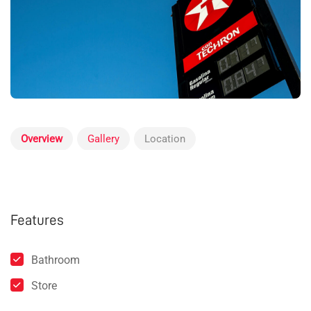
Overview
Gallery
Location
Features
Bathroom
Store