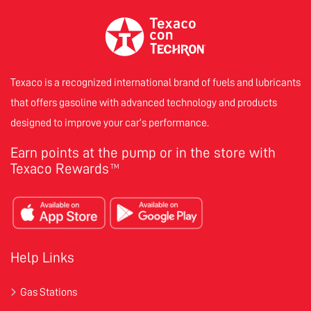
Texaco is a recognized international brand of fuels and lubricants
that offers gasoline with advanced technology and products
designed to improve your car’s performance.
Earn points at the pump or in the store with
Texaco Rewards
TM
Help Links
Gas Stations