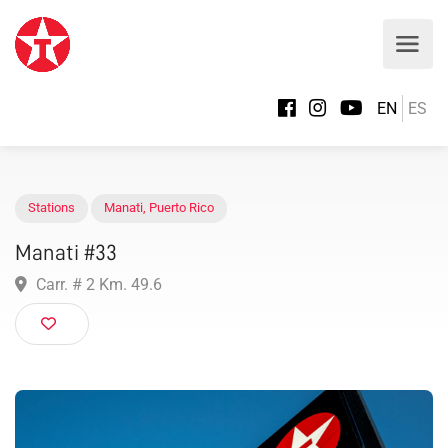
EN
ES
Stations
Manati
,
Puerto Rico
Manati #33
Carr. # 2 Km. 49.6