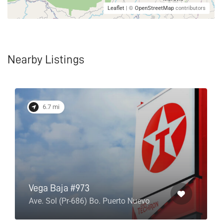
Leaflet
| ©
OpenStreetMap
contributors
Nearby Listings
6.7 mi
Vega Baja #973
Ave. Sol (Pr-686) Bo. Puerto Nuevo