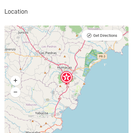
Location
Get Directions