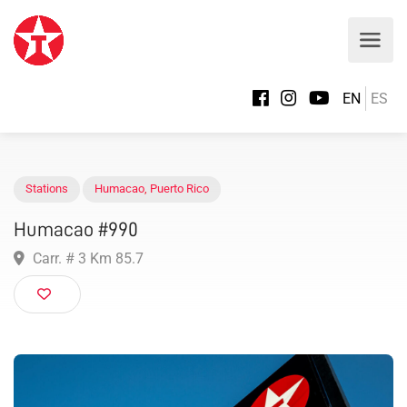
EN
ES
Stations
Humacao
,
Puerto Rico
Humacao #990
Carr. # 3 Km 85.7