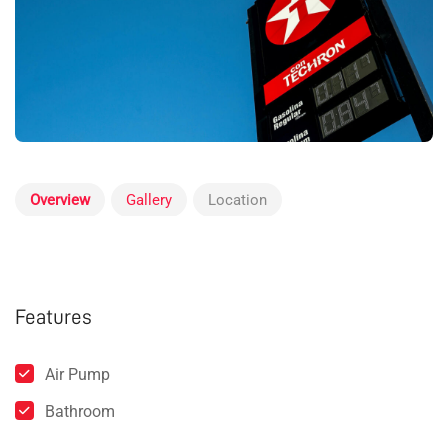
Overview
Gallery
Location
Features
Air Pump
Bathroom