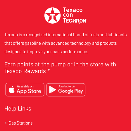
Texaco is a recognized international brand of fuels and lubricants
that offers gasoline with advanced technology and products
designed to improve your car’s performance.
Earn points at the pump or in the store with
Texaco Rewards
TM
Help Links
Gas Stations