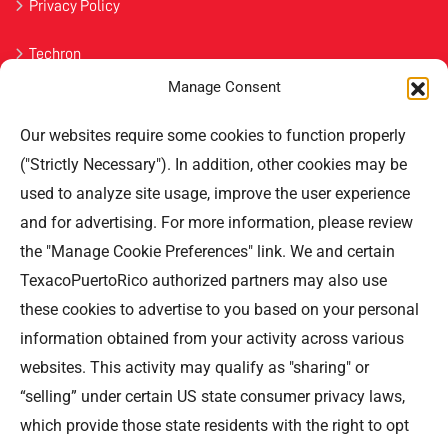
Privacy Policy
Techron
Manage Consent
Havoline
Our websites require some cookies to function properly
Contact Us
("Strictly Necessary"). In addition, other cookies may be
used to analyze site usage, improve the user experience
Professional Offices Park 996
San Roberto Street 5th Floor Tower III,
and for advertising. For more information, please review
San Juan PR 00926
the "Manage Cookie Preferences" link. We and certain
Phone
: (787) 705-5307
TexacoPuertoRico authorized partners may also use
these cookies to advertise to you based on your personal
information obtained from your activity across various
websites. This activity may qualify as "sharing" or
“selling” under certain US state consumer privacy laws,
©TEXACO, el logotipo de Texaco, TECHRON, StarMart,
which provide those state residents with the right to opt
Rewards, Fleet Star, son marcas registradas de Chevron