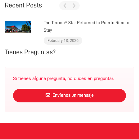
Recent Posts
The Texaco® Star Returned to Puerto Rico to
Stay
February 13, 2026
Tienes Preguntas?
Si tienes alguna pregunta, no dudes en preguntar.
Envíenos un mensaje