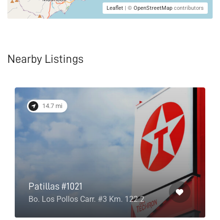
Leaflet
| ©
OpenStreetMap
contributors
Nearby Listings
14.7 mi
Patillas #1021
Bo. Los Pollos Carr. #3 Km. 122.2