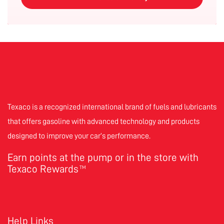
Texaco is a recognized international brand of fuels and lubricants
that offers gasoline with advanced technology and products
designed to improve your car’s performance.
Earn points at the pump or in the store with
Texaco Rewards
TM
Help Links