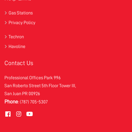
Gas Stations
Privacy Policy
Techron
Havoline
Contact Us
Professional Offices Park 996
San Roberto Street 5th Floor Tower III,
San Juan PR 00926
Phone
: (787) 705-5307