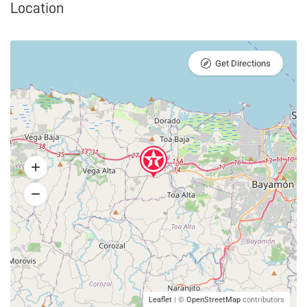
Location
Get Directions
Leaflet
| ©
OpenStreetMap
contributors