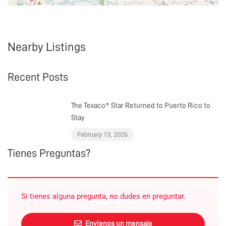
Nearby Listings
Recent Posts
The Texaco® Star Returned to Puerto Rico to
Stay
February 13, 2026
Tienes Preguntas?
Si tienes alguna pregunta, no dudes en preguntar.
Envíenos un mensaje