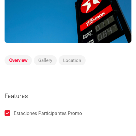
Overview
Gallery
Location
Features
Estaciones Participantes Promo