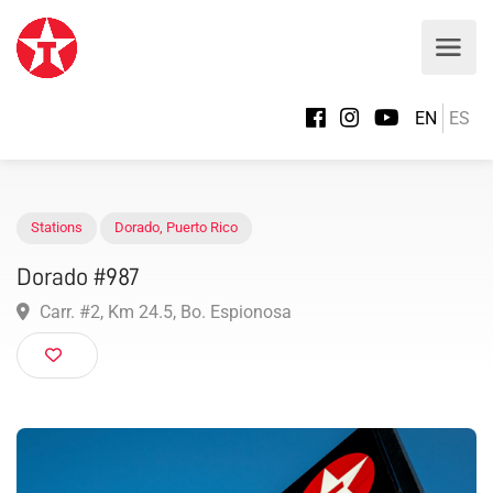
EN
ES
Stations
Dorado
,
Puerto Rico
Dorado #987
Carr. #2, Km 24.5, Bo. Espionosa