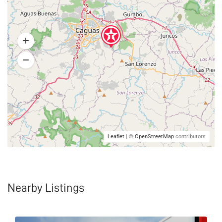
Leaflet
| ©
OpenStreetMap
contributors
Nearby Listings