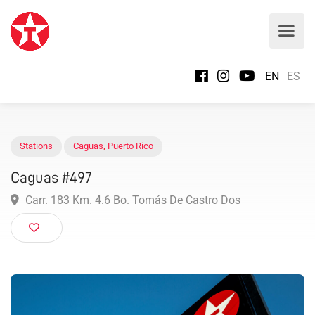
EN
ES
Stations
Caguas
,
Puerto Rico
Caguas #497
Carr. 183 Km. 4.6 Bo. Tomás De Castro Dos