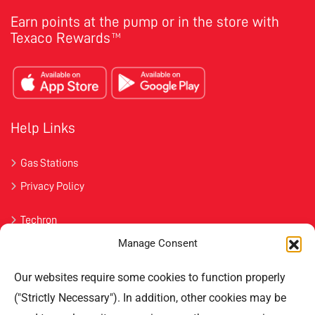
Earn points at the pump or in the store with
Texaco Rewards
TM
Help Links
Gas Stations
Privacy Policy
Techron
Manage Consent
Havoline
Our websites require some cookies to function properly
Contact Us
("Strictly Necessary"). In addition, other cookies may be