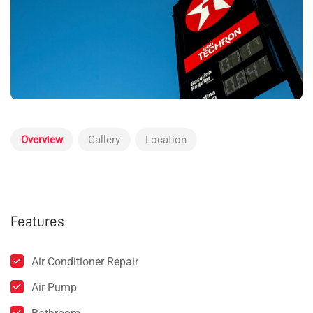
Overview
Gallery
Location
Features
Air Conditioner Repair
Air Pump