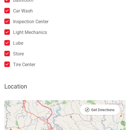
Bathroom
Car Wash
Inspection Center
Light Mechanics
Lube
Store
Tire Center
Location
Get Directions