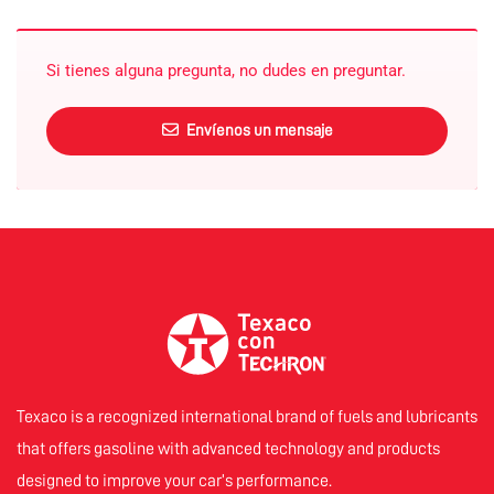
Si tienes alguna pregunta, no dudes en preguntar.
Envíenos un mensaje
Texaco is a recognized international brand of fuels and lubricants
that offers gasoline with advanced technology and products
designed to improve your car’s performance.