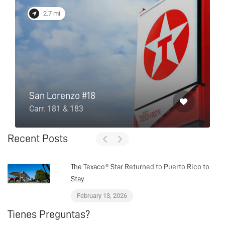
2.7 mi
San Lorenzo #18
Carr. 181 & 183
Recent Posts
The Texaco® Star Returned to Puerto Rico to
Stay
February 13, 2026
Tienes Preguntas?