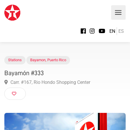
EN
ES
Stations
Bayamon
,
Puerto Rico
Bayamón #333
Carr. #167, Rio Hondo Shopping Center