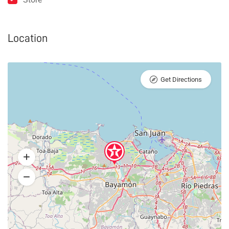
Location
Get Directions