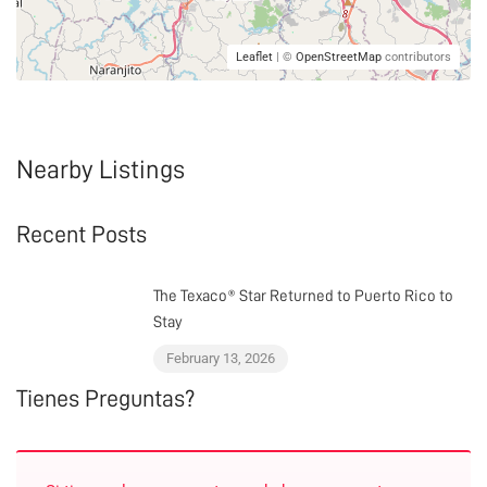
Leaflet
| ©
OpenStreetMap
contributors
Nearby Listings
Recent Posts
The Texaco® Star Returned to Puerto Rico to
Stay
February 13, 2026
Tienes Preguntas?