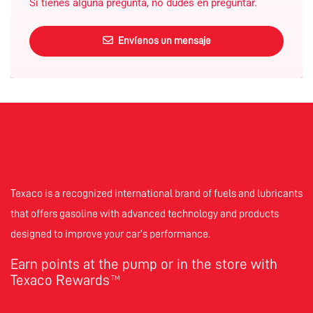
Si tienes alguna pregunta, no dudes en preguntar.
Envíenos un mensaje
Texaco is a recognized international brand of fuels and lubricants
that offers gasoline with advanced technology and products
designed to improve your car’s performance.
Earn points at the pump or in the store with
Texaco Rewards
TM