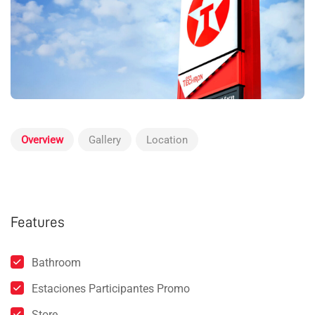
Overview
Gallery
Location
Features
Bathroom
Estaciones Participantes Promo
Store