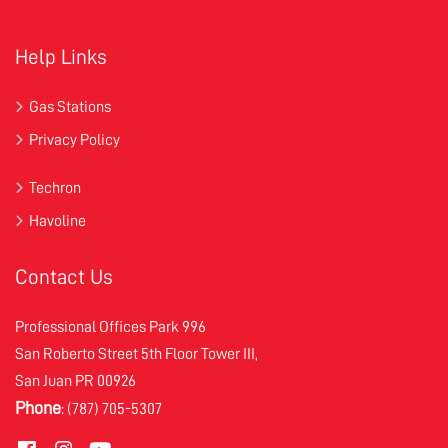
Help Links
Gas Stations
Privacy Policy
Techron
Havoline
Contact Us
Professional Offices Park 996
San Roberto Street 5th Floor Tower III,
San Juan PR 00926
Phone
: (787) 705-5307