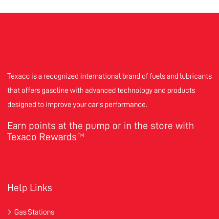
Texaco is a recognized international brand of fuels and lubricants
that offers gasoline with advanced technology and products
designed to improve your car’s performance.
Earn points at the pump or in the store with
Texaco Rewards
TM
Help Links
Gas Stations