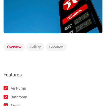
Overview
Gallery
Location
Features
Air Pump
Bathroom
Store