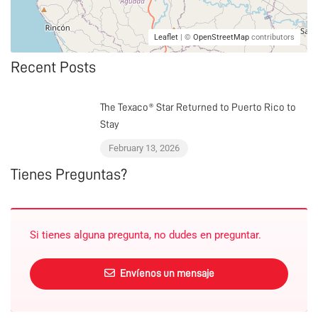
Leaflet
| ©
OpenStreetMap
contributors
Recent Posts
The Texaco® Star Returned to Puerto Rico to
Stay
February 13, 2026
Tienes Preguntas?
Si tienes alguna pregunta, no dudes en preguntar.
Envíenos un mensaje