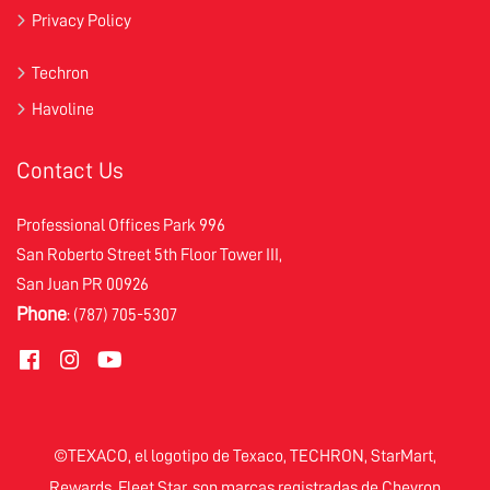
Privacy Policy
Techron
Havoline
Contact Us
Professional Offices Park 996
San Roberto Street 5th Floor Tower III,
San Juan PR 00926
Phone
: (787) 705-5307
©TEXACO, el logotipo de Texaco, TECHRON, StarMart,
Rewards, Fleet Star, son marcas registradas de Chevron