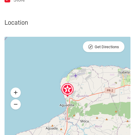
Location
Get Directions