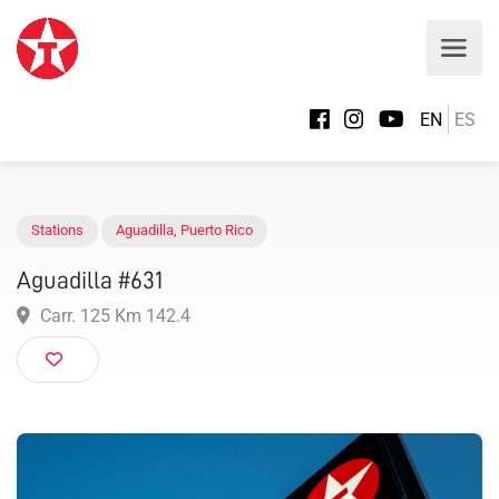
EN
ES
Stations
Aguadilla
,
Puerto Rico
Aguadilla #631
Carr. 125 Km 142.4