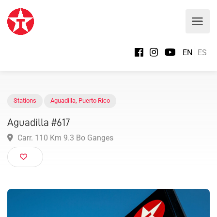
EN
ES
Stations
Aguadilla
,
Puerto Rico
Aguadilla #617
Carr. 110 Km 9.3 Bo Ganges