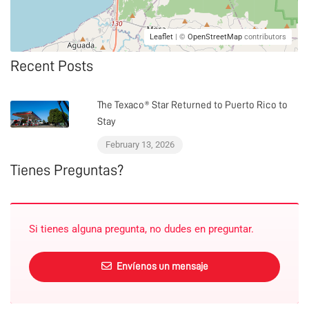
Leaflet
| ©
OpenStreetMap
contributors
Recent Posts
The Texaco® Star Returned to Puerto Rico to
Stay
February 13, 2026
Tienes Preguntas?
Si tienes alguna pregunta, no dudes en preguntar.
Envíenos un mensaje