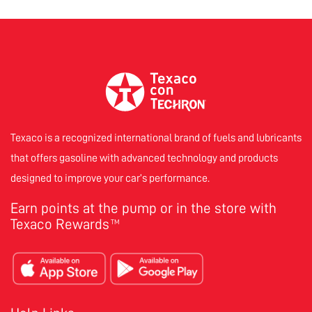
Texaco is a recognized international brand of fuels and lubricants
that offers gasoline with advanced technology and products
designed to improve your car’s performance.
Earn points at the pump or in the store with
Texaco Rewards
TM