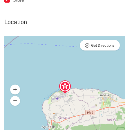
Store
Location
Get Directions