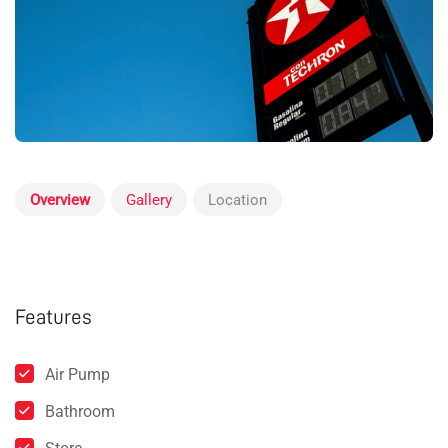
Overview
Gallery
Location
Features
Air Pump
Bathroom