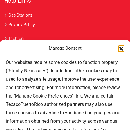
Help Links
Gas Stations
Privacy Policy
Techron
Manage Consent
Havoline
Our websites require some cookies to function properly
Contact Us
("Strictly Necessary"). In addition, other cookies may be
used to analyze site usage, improve the user experience
Professional Offices Park 996
San Roberto Street 5th Floor Tower III,
and for advertising. For more information, please review
San Juan PR 00926
the "Manage Cookie Preferences" link. We and certain
Phone
: (787) 705-5307
TexacoPuertoRico authorized partners may also use
these cookies to advertise to you based on your personal
information obtained from your activity across various
websites. This activity may qualify as "sharing" or