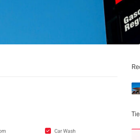
Re
Ti
oom
Car Wash