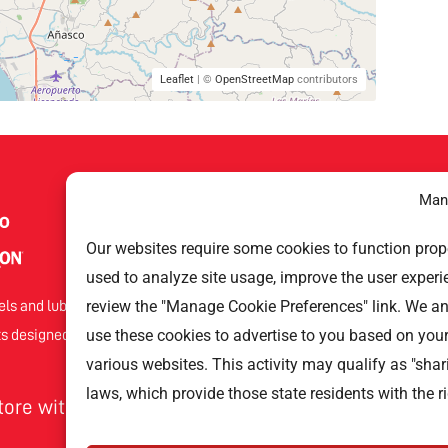
Leaflet
| ©
OpenStreetMap
contributors
Man
Help Links
Our websites require some cookies to function proper
used to analyze site usage, improve the user experi
Gas Stations
Techron
review the "Manage Cookie Preferences" link. We a
els and lubricants that offers
Privacy Policy
Havoline
use these cookies to advertise to you based on you
s designed to improve your car’s
various websites. This activity may qualify as "shar
laws, which provide those state residents with the ri
store with Texaco