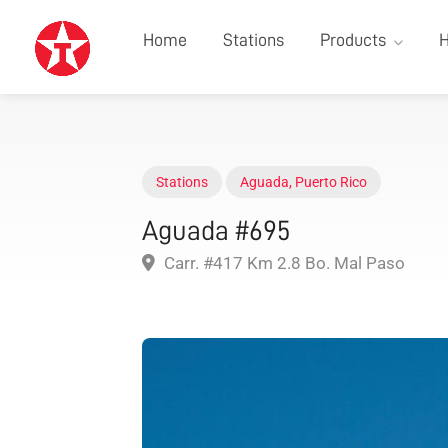
Home
Stations
Products
H
Stations
Aguada
,
Puerto Rico
Aguada #695
Carr. #417 Km 2.8 Bo. Mal Paso