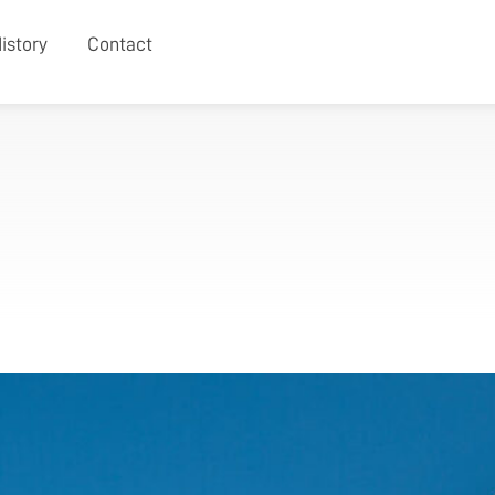
istory
Contact