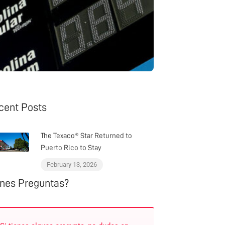
cent Posts
The Texaco® Star Returned to
Puerto Rico to Stay
February 13, 2026
enes Preguntas?