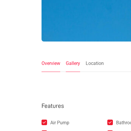
Overview
Gallery
Location
Features
Air Pump
Bathr