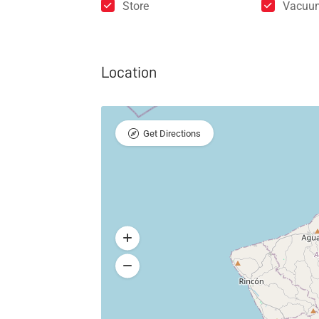
Store
Vacuu
Location
Get Directions