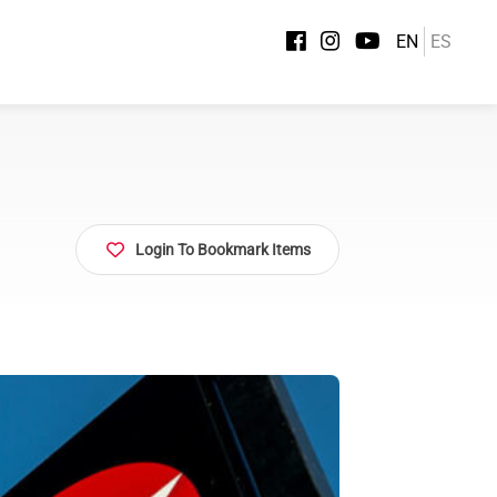
EN
ES
Login To Bookmark Items