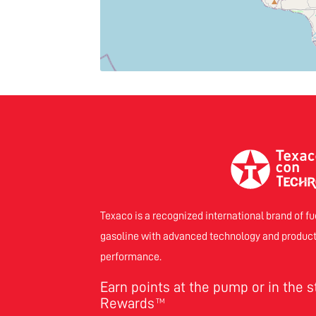
Texaco is a recognized international brand of fu
gasoline with advanced technology and product
performance.
Earn points at the pump or in the 
Rewards
TM