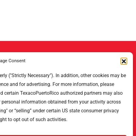
age Consent
Contact Us
ly ("Strictly Necessary"). In addition, other cookies may be
ence and for advertising. For more information, please
Professional Offices Park 996
San Roberto Street 5th Floor Tower
nd certain TexacoPuertoRico authorized partners may also
III,
r personal information obtained from your activity across
San Juan PR 00926
ing" or “selling” under certain US state consumer privacy
Phone
: (787) 705-5307
ght to opt out of such activities.