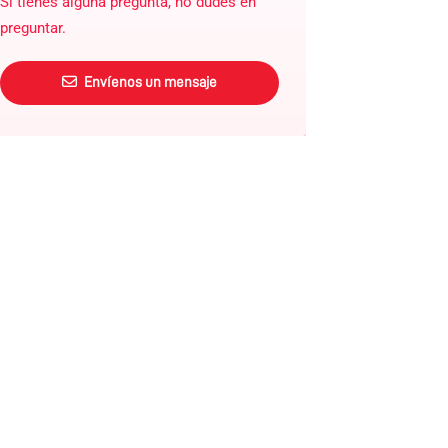
Si tienes alguna pregunta, no dudes en
preguntar.
Envíenos un mensaje